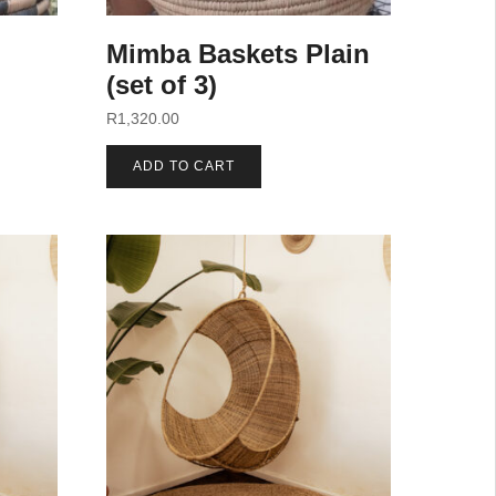
Mimba Baskets Plain
(set of 3)
R
1,320.00
ADD TO CART