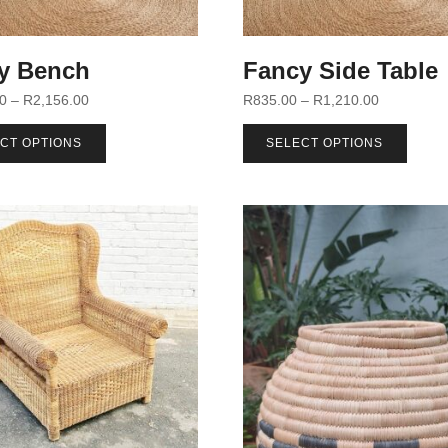
y Bench
Fancy Side Table
00
–
R
2,156.00
R
835.00
–
R
1,210.00
CT OPTIONS
SELECT OPTIONS