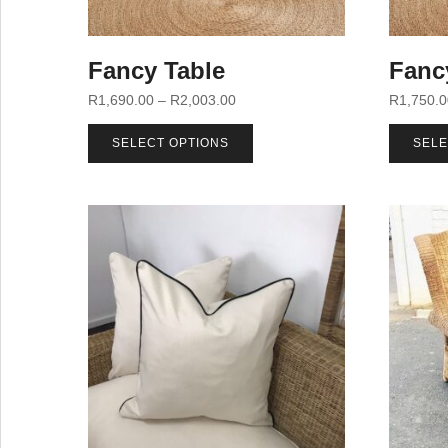
Fancy Table
Fanc
R
1,690.00
–
R
2,003.00
R
1,750.
SELECT OPTIONS
SELE