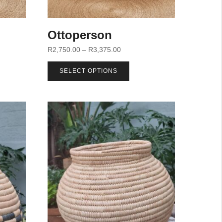
Ottoperson
R
2,750.00
–
R
3,375.00
SELECT OPTIONS