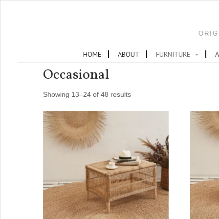
ORIG
HOME
ABOUT
FURNITURE
A
Occasional
Showing 13–24 of 48 results