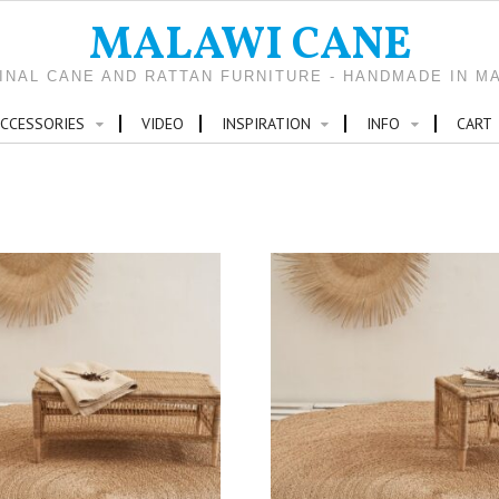
MALAWI CANE
INAL CANE AND RATTAN FURNITURE - HANDMADE IN M
CCESSORIES
VIDEO
INSPIRATION
INFO
CART