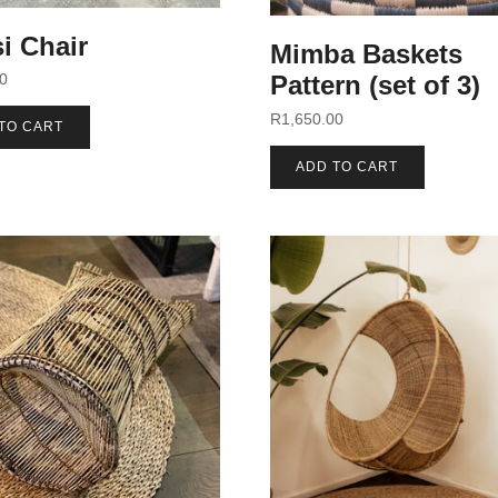
i Chair
Mimba Baskets
00
Pattern (set of 3)
R
1,650.00
TO CART
ADD TO CART