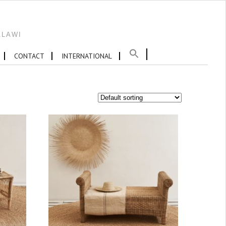
ALAWI
CONTACT
INTERNATIONAL