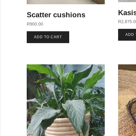
Kasis
Scatter cushions
R
2,875.
R
900.00
ADD 
ADD TO CART