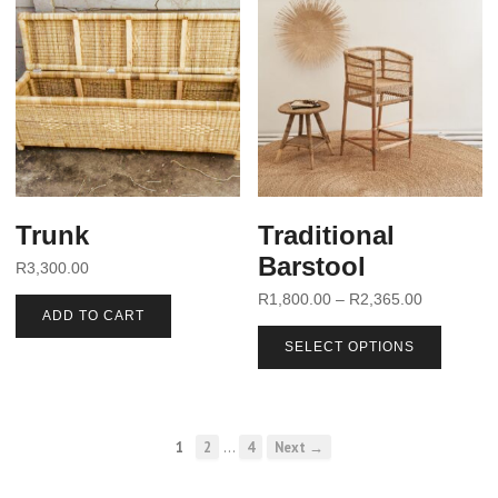
Trunk
Traditional
Barstool
R
3,300.00
R
1,800.00
–
R
2,365.00
ADD TO CART
SELECT OPTIONS
…
1
2
4
Next →