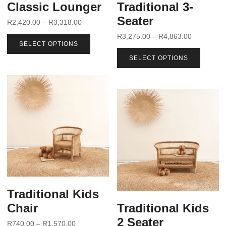
Classic Lounger
Traditional 3-
Seater
R
2,420.00
–
R
3,318.00
R
3,275.00
–
R
4,863.00
SELECT OPTIONS
SELECT OPTIONS
Traditional Kids
Chair
Traditional Kids
2 Seater
R
740.00
–
R
1,570.00