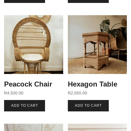
Peacock Chair
Hexagon Table
R
4,500.00
R
2,650.00
ADD TO CART
ADD TO CART