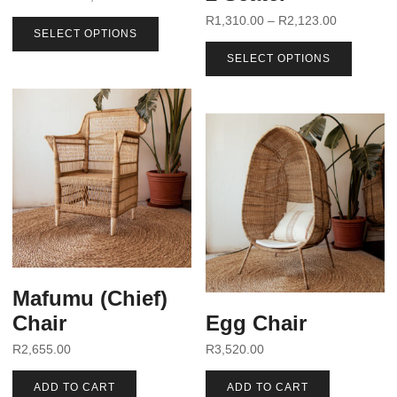
R
1,310.00
–
R
2,123.00
SELECT OPTIONS
SELECT OPTIONS
Mafumu (Chief)
Chair
Egg Chair
R
2,655.00
R
3,520.00
ADD TO CART
ADD TO CART