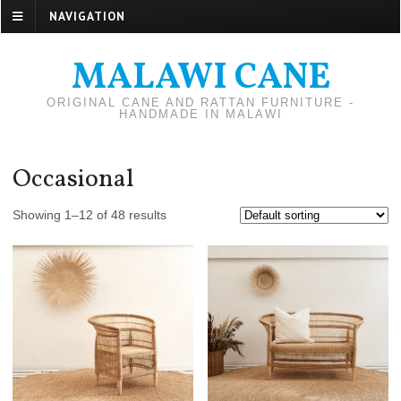
NAVIGATION
MALAWI CANE
ORIGINAL CANE AND RATTAN FURNITURE -
HANDMADE IN MALAWI
Occasional
Showing 1–12 of 48 results