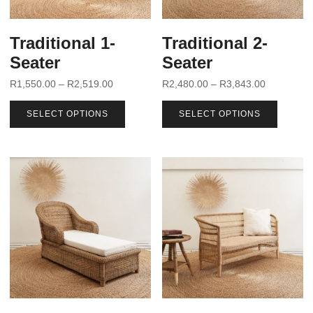
Traditional 1-
Traditional 2-
Seater
Seater
R
1,550.00
–
R
2,519.00
R
2,480.00
–
R
3,843.00
SELECT OPTIONS
SELECT OPTIONS