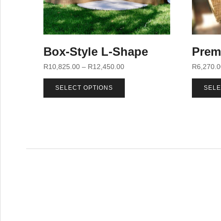
Box-Style L-Shape
Prem
R
10,825.00
–
R
12,450.00
R
6,270.
SELECT OPTIONS
SELE