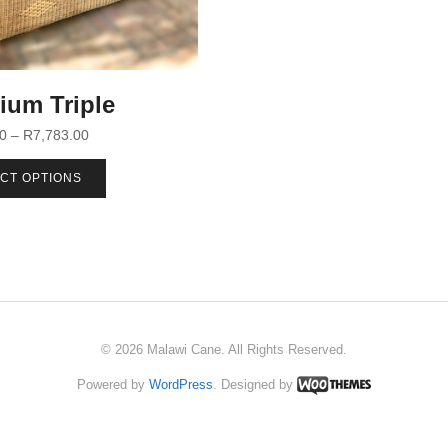
ium Triple
00
–
R
7,783.00
CT OPTIONS
© 2026 Malawi Cane. All Rights Reserved.
Powered by
WordPress
. Designed by