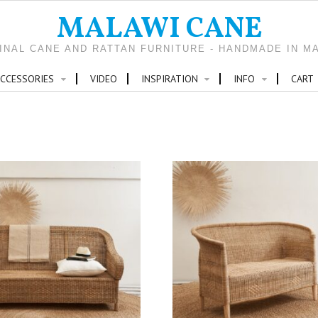
MALAWI CANE
INAL CANE AND RATTAN FURNITURE - HANDMADE IN M
CCESSORIES
VIDEO
INSPIRATION
INFO
CART