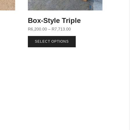
Box-Style Triple
R
6,200.00
–
R
7,713.00
SELECT OPTIONS