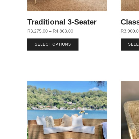
Traditional 3-Seater
Class
R
3,275.00
–
R
4,863.00
R
3,900.
SELECT OPTIONS
SELE