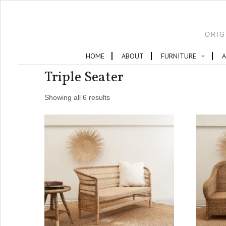
ORIG
HOME
ABOUT
FURNITURE
A
Triple Seater
Showing all 6 results