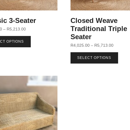
ic 3-Seater
Closed Weave
Traditional Triple
00
–
R
5,213.00
Seater
CT OPTIONS
R
4,025.00
–
R
5,713.00
SELECT OPTIONS