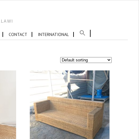
ALAWI
CONTACT
INTERNATIONAL