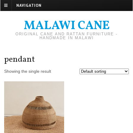
NAVIGATION
MALAWI CANE
ORIGINAL CANE AND RATTAN FURNITURE -
HANDMADE IN MALAWI
pendant
Showing the single result