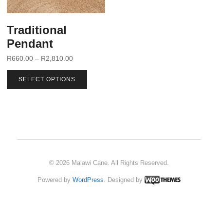
Traditional
Pendant
R
660.00
–
R
2,810.00
SELECT OPTIONS
© 2026 Malawi Cane. All Rights Reserved.
Powered by
WordPress
. Designed by