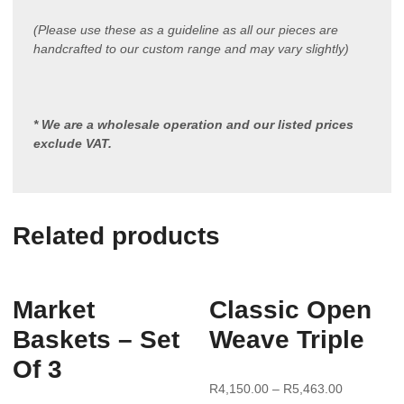
(Please use these as a guideline as all our pieces are
handcrafted to our custom range and may vary slightly)
* We are a wholesale operation and our listed prices
exclude VAT.
Related products
Market
Classic Open
Baskets – Set
Weave Triple
Of 3
R
4,150.00
–
R
5,463.00