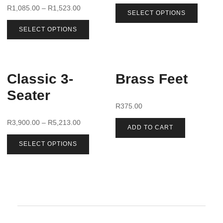
R
1,085.00
–
R
1,523.00
SELECT OPTIONS
SELECT OPTIONS
Classic 3-
Brass Feet
Seater
R
375.00
R
3,900.00
–
R
5,213.00
ADD TO CART
SELECT OPTIONS