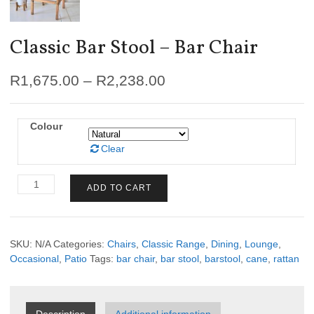
Classic Bar Stool – Bar Chair
R
1,675.00
–
R
2,238.00
Colour
Clear
Classic
ADD TO CART
Bar
Stool
-
Bar
SKU:
N/A
Categories:
Chairs
,
Classic Range
,
Dining
,
Lounge
,
Chair
Occasional
,
Patio
Tags:
bar chair
,
bar stool
,
barstool
,
cane
,
rattan
quantity
Description
Additional information