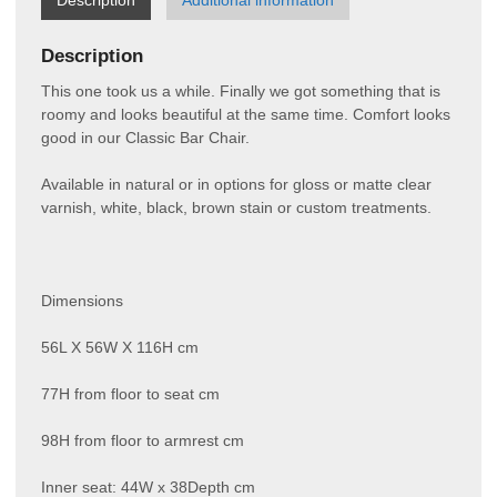
Description
This one took us a while. Finally we got something that is
roomy and looks beautiful at the same time. Comfort looks
good in our Classic Bar Chair.
Available in natural or in options for gloss or matte clear
varnish, white, black, brown stain or custom treatments.
Dimensions
56L X 56W X 116H cm
77H from floor to seat cm
98H from floor to armrest cm
Inner seat: 44W x 38Depth cm