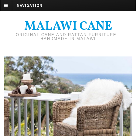
NAVIGATION
MALAWI CANE
ORIGINAL CANE AND RATTAN FURNITURE -
HANDMADE IN MALAWI