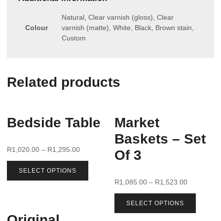
Natural, Clear varnish (gloss), Clear
Colour
varnish (matte), White, Black, Brown stain,
Custom
Related products
Bedside Table
Market
Baskets – Set
R
1,020.00
–
R
1,295.00
Of 3
SELECT OPTIONS
R
1,085.00
–
R
1,523.00
SELECT OPTIONS
Original