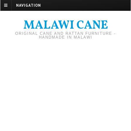
NAVIGATION
MALAWI CANE
ORIGINAL CANE AND RATTAN FURNITURE -
HANDMADE IN MALAWI