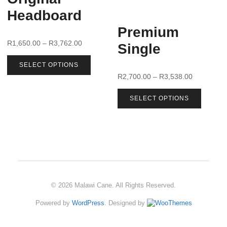
Headboard
Premium
R
1,650.00
–
R
3,762.00
Single
SELECT OPTIONS
R
2,700.00
–
R
3,538.00
SELECT OPTIONS
© 2026 Malawi Cane. All Rights Reserved.
Powered by
WordPress
. Designed by