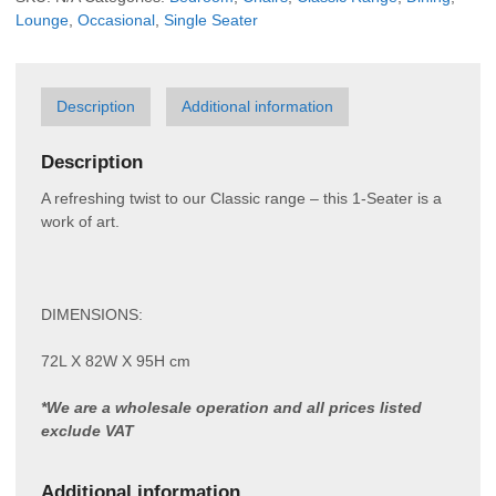
Lounge
,
Occasional
,
Single Seater
Description
Additional information
Description
A refreshing twist to our Classic range – this 1-Seater is a
work of art.
DIMENSIONS:
72L X 82W X 95H cm
*We are a wholesale operation and all prices listed
exclude VAT
Additional information