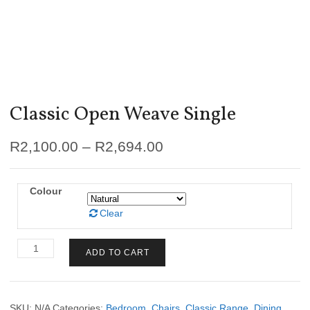
Classic Open Weave Single
R
2,100.00
–
R
2,694.00
Colour
Clear
Classic
ADD TO CART
Open
Weave
Single
quantity
SKU:
N/A
Categories:
Bedroom
,
Chairs
,
Classic Range
,
Dining
,