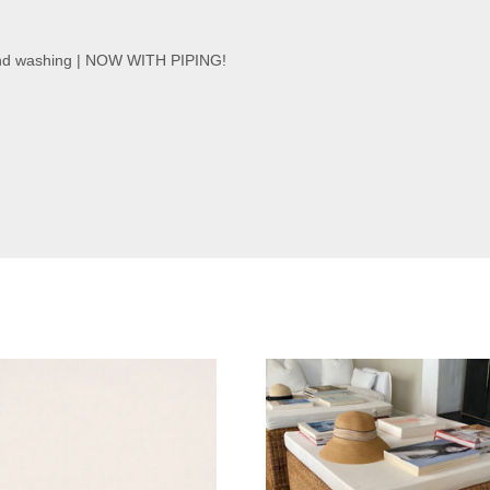
and washing | NOW WITH PIPING!