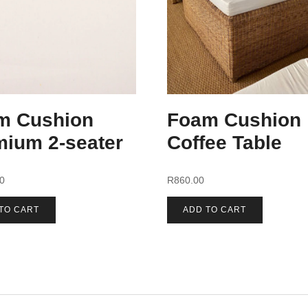
m Cushion
Foam Cushion
mium 2-seater
Coffee Table
00
R
860.00
TO CART
ADD TO CART