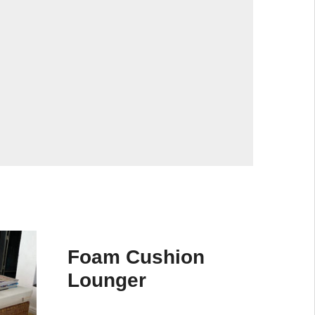
Foam Cushion
Lounger