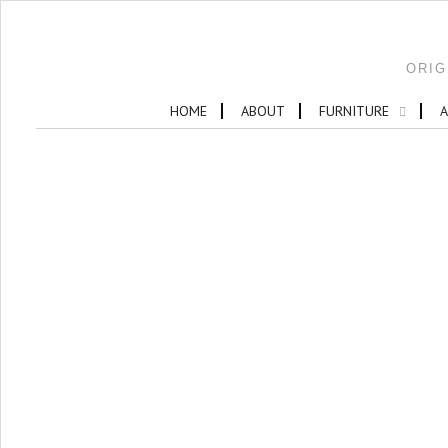
ORIG
HOME
ABOUT
FURNITURE
A