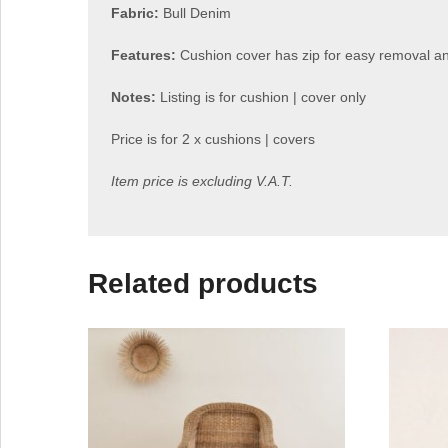
Fabric:
Bull Denim
Features:
Cushion cover has zip for easy removal 
Notes:
Listing is for cushion | cover only
Price is for 2 x cushions | covers
Item price is excluding V.A.T.
Related products