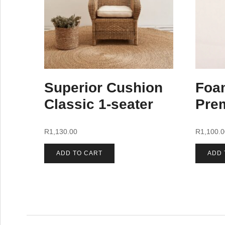
Superior Cushion
Foa
Classic 1-seater
Pre
R
1,130.00
R
1,100.
ADD TO CART
ADD 