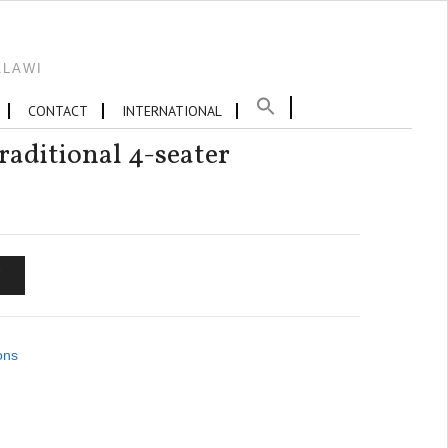
ALAWI
CONTACT
INTERNATIONAL
aditional 4-seater
T
ons