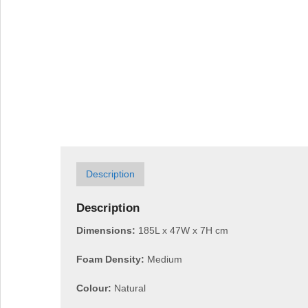
Description
Description
Dimensions:
185L x 47W x 7H cm
Foam Density:
Medium
Colour:
Natural