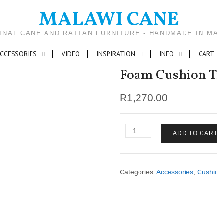
MALAWI CANE
INAL CANE AND RATTAN FURNITURE - HANDMADE IN M
CCESSORIES
VIDEO
INSPIRATION
INFO
CART
Foam Cushion Tr
R
1,270.00
Foam
ADD TO CAR
Cushion
Traditional
4-
seater
Categories:
Accessories
,
Cushi
quantity