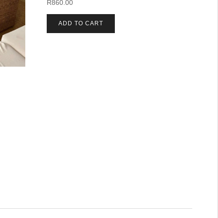
R
860.00
ADD TO CART