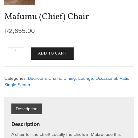
Mafumu (Chief) Chair
R
2,655.00
Mafumu
ADD TO CART
(Chief)
Chair
quantity
Categories:
Bedroom
,
Chairs
,
Dining
,
Lounge
,
Occasional
,
Patio
,
Single Seater
Description
Description
A chair for the chief! Locally the chiefs in Malawi use this