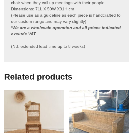
chair when they call up meetings with their people.
Dimensions: 71L X 50W X91H cm
(Please use as a guideline as each piece is handcrafted to
our custom range and may vary slightly).
*We are a wholesale operation and all prices indicated
exclude VAT.
(NB: extended lead time up to 8 weeks)
Related products