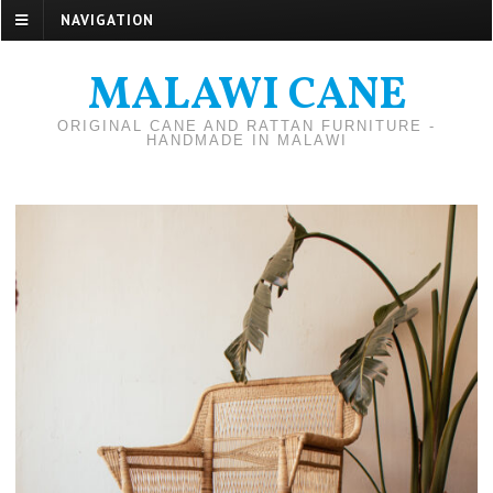
NAVIGATION
MALAWI CANE
ORIGINAL CANE AND RATTAN FURNITURE -
HANDMADE IN MALAWI