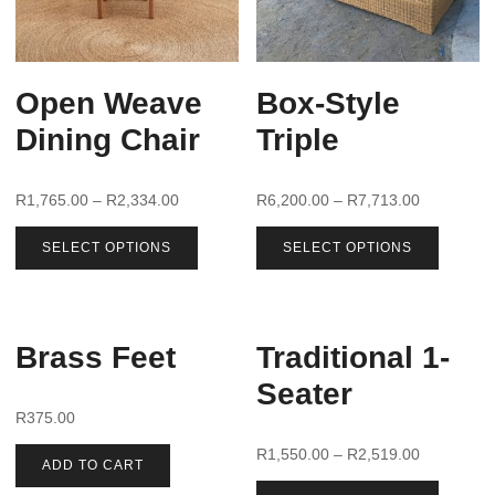
Open Weave
Box-Style
Dining Chair
Triple
R
1,765.00
–
R
2,334.00
R
6,200.00
–
R
7,713.00
SELECT OPTIONS
SELECT OPTIONS
Brass Feet
Traditional 1-
Seater
R
375.00
R
1,550.00
–
R
2,519.00
ADD TO CART