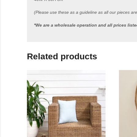
(Please use these as a guideline as all our pieces ar
*We are a wholesale operation and all prices lis
Related products