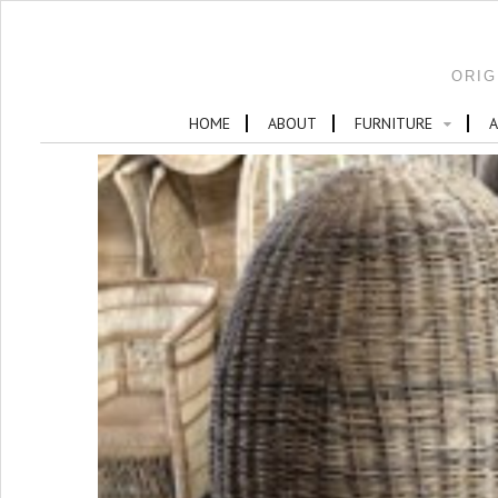
ORIG
HOME
ABOUT
FURNITURE
A