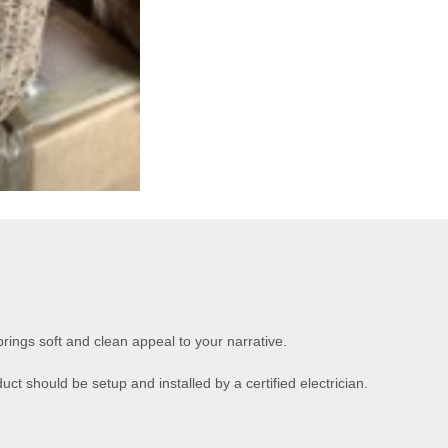
brings soft and clean appeal to your narrative.
uct should be setup and installed by a certified electrician.