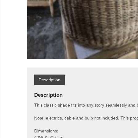
Description
Description
This classic shade fits into any story seamlessly and 
Note: electrics, cable and bulb not included. This prod
Dimensions:
40W X 50H cm