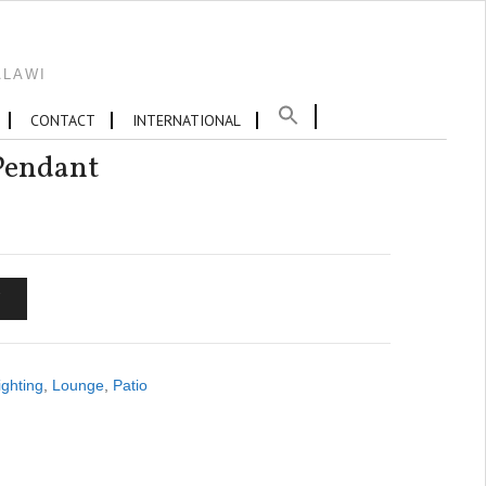
ALAWI
CONTACT
INTERNATIONAL
endant
T
ighting
,
Lounge
,
Patio