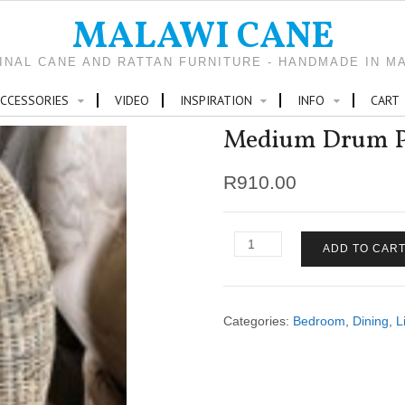
MALAWI CANE
INAL CANE AND RATTAN FURNITURE - HANDMADE IN M
CCESSORIES
VIDEO
INSPIRATION
INFO
CART
Medium Drum P
R
910.00
Medium
ADD TO CAR
Drum
Pendant
quantity
Categories:
Bedroom
,
Dining
,
L