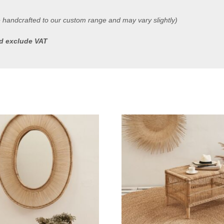
e handcrafted to our custom range and may vary slightly)
ted exclude VAT