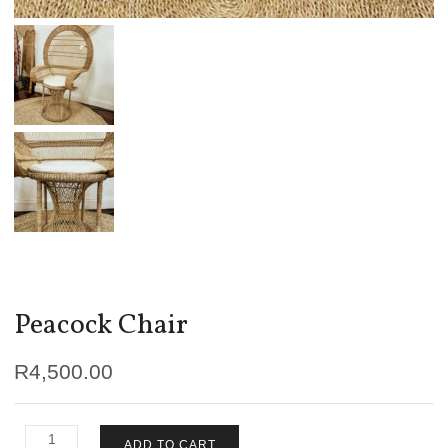
Peacock Chair
R
4,500.00
Peacock
ADD TO CART