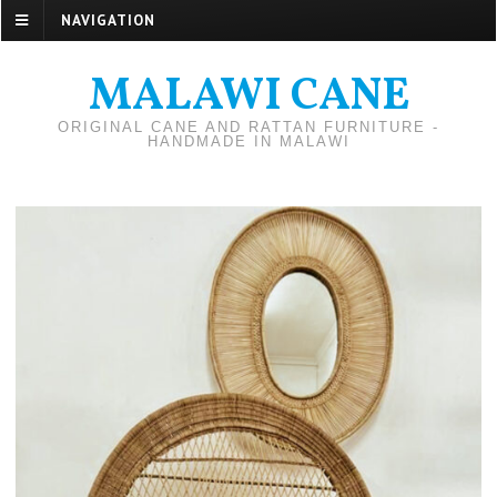
NAVIGATION
MALAWI CANE
ORIGINAL CANE AND RATTAN FURNITURE -
HANDMADE IN MALAWI