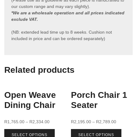
our custom range and may vary slightly).
*We are a wholesale operation and all prices indicated
exclude VAT.
(NB: extended lead time up to 8 weeks. Cushion not
included in price and can be ordered separately)
Related products
Open Weave
Porch Chair 1
Dining Chair
Seater
R
1,765.00
–
R
2,334.00
R
2,195.00
–
R
2,789.00
SELECT OPTIONS
SELECT OPTIONS