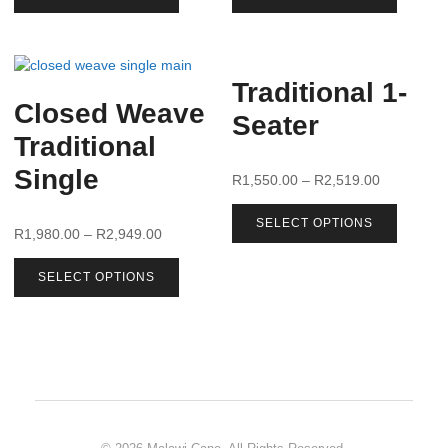
Traditional 1-
Closed Weave
Seater
Traditional
Single
R
1,550.00
–
R
2,519.00
SELECT OPTIONS
R
1,980.00
–
R
2,949.00
SELECT OPTIONS