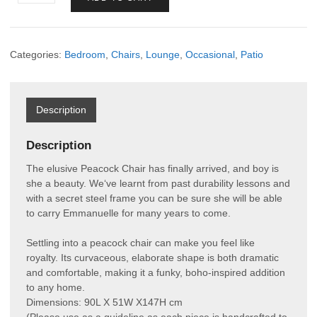
Chair
quantity
Categories:
Bedroom
,
Chairs
,
Lounge
,
Occasional
,
Patio
Description
Description
The elusive Peacock Chair has finally arrived, and boy is
she a beauty. We‘ve learnt from past durability lessons and
with a secret steel frame you can be sure she will be able
to carry Emmanuelle for many years to come.
Settling into a peacock chair can make you feel like
royalty. Its curvaceous, elaborate shape is both dramatic
and comfortable, making it a funky, boho-inspired addition
to any home.
Dimensions: 90L X 51W X147H cm
(Please use as a guideline as each piece is handcrafted to