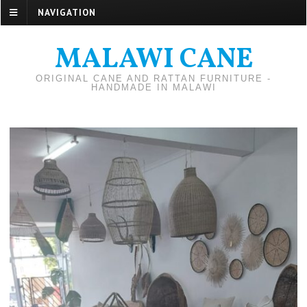
NAVIGATION
MALAWI CANE
ORIGINAL CANE AND RATTAN FURNITURE -
HANDMADE IN MALAWI