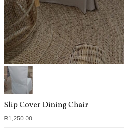
Slip Cover Dining Chair
R
1,250.00