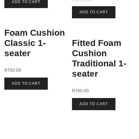
ADD TO CART
ADD TO CART
Foam Cushion
Classic 1-
Fitted Foam
seater
Cushion
Traditional 1-
R
750.00
seater
ADD TO CART
R
760.00
ADD TO CART