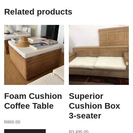
Related products
Foam Cushion
Superior
Coffee Table
Cushion Box
3-seater
R
860.00
R
3,495.00