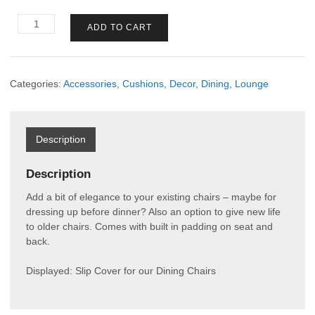
Slip
ADD TO CART
Cover
Dining
Chair
quantity
Categories:
Accessories
,
Cushions
,
Decor
,
Dining
,
Lounge
Description
Description
Add a bit of elegance to your existing chairs – maybe for
dressing up before dinner? Also an option to give new life
to older chairs. Comes with built in padding on seat and
back.
Displayed: Slip Cover for our Dining Chairs