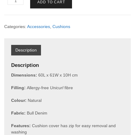
ADD TO CART
Cushion
Box
1-
seater
Categories:
Accessories
,
Cushions
quantity
Description
Description
Dimensions:
60L x 61W x 10H cm
Filling:
Allergy-free
Unicurl
fibre
Colour:
Natural
Fabric:
Bull Denim
Features:
Cushion cover has zip for easy removal and
washing