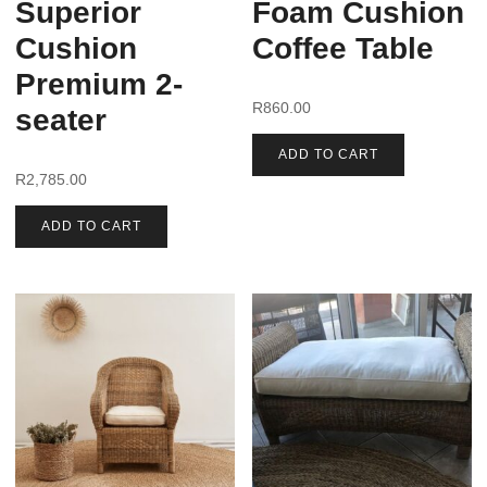
Superior
Foam Cushion
Cushion
Coffee Table
Premium 2-
R
860.00
seater
ADD TO CART
R
2,785.00
ADD TO CART