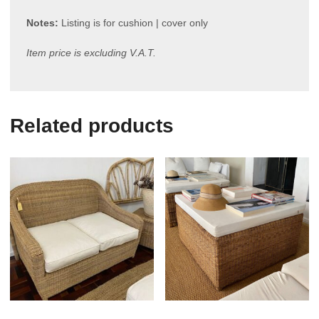
Notes:
Listing is for cushion | cover only
Item price is excluding V.A.T.
Related products