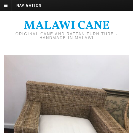
NAVIGATION
MALAWI CANE
ORIGINAL CANE AND RATTAN FURNITURE -
HANDMADE IN MALAWI