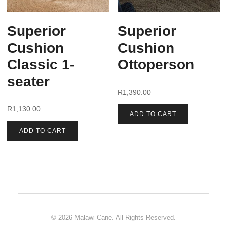
Superior
Superior
Cushion
Cushion
Classic 1-
Ottoperson
seater
R
1,390.00
R
1,130.00
ADD TO CART
ADD TO CART
© 2026 Malawi Cane. All Rights Reserved.