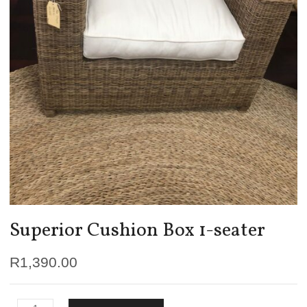
Superior Cushion Box 1-seater
R
1,390.00
Superior