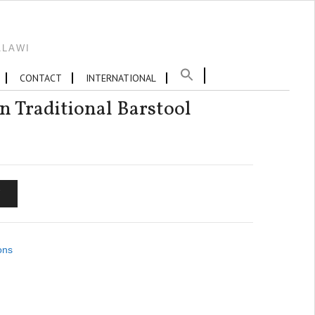
ALAWI
CONTACT
INTERNATIONAL
n Traditional Barstool
T
ons