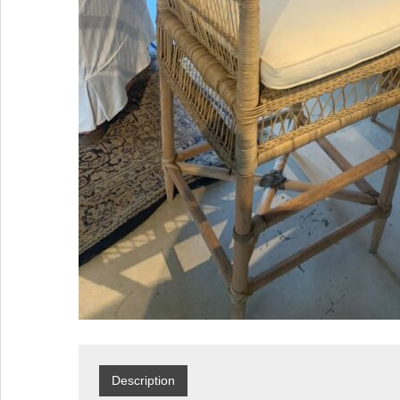
Description