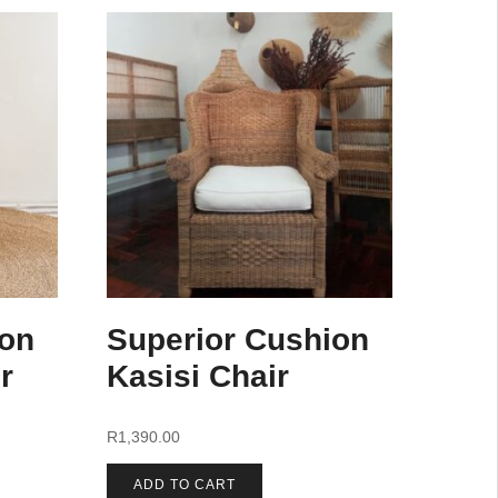
ion
Superior Cushion
r
Kasisi Chair
R
1,390.00
ADD TO CART