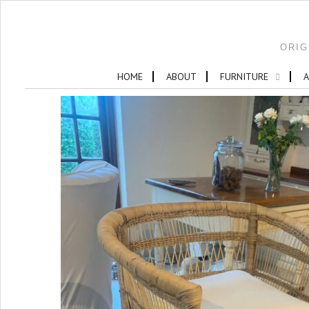
ORIG
HOME
ABOUT
FURNITURE
A