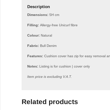
Description
Dimensions:
5H cm
Filling:
Allergy-free
Unicurl
fibre
Colour:
Natural
Fabric:
Bull Denim
Features:
Cushion cover has zip for easy removal a
Notes:
Listing is for cushion | cover only
Item price is excluding V.A.T.
Related products