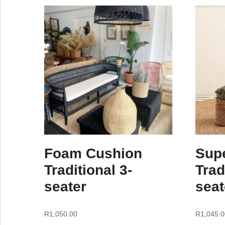
Foam Cushion
Sup
Traditional 3-
Trad
seater
seat
R
1,050.00
R
1,045.