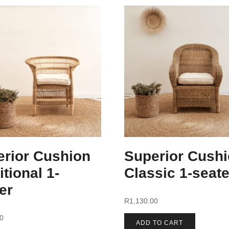
erior Cushion
Superior Cush
itional 1-
Classic 1-seate
er
R
1,130.00
00
ADD TO CART