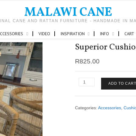
MALAWI CANE
INAL CANE AND RATTAN FURNITURE - HANDMADE IN M
CCESSORIES
VIDEO
INSPIRATION
INFO
CART
Superior Cushio
R
825.00
Superior
ADD TO CAR
Cushion
Traditional
Barstool
quantity
Categories:
Accessories
,
Cushi