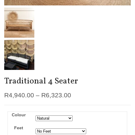
Traditional 4 Seater
R
4,940.00
–
R
6,323.00
Colour
Feet