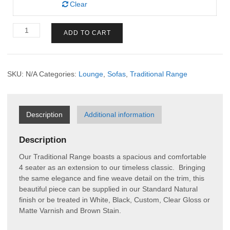
Clear
Traditional
ADD TO CART
4
Seater
quantity
SKU:
N/A
Categories:
Lounge
,
Sofas
,
Traditional Range
Description
Additional information
Description
Our Traditional Range boasts a spacious and comfortable
4 seater as an extension to our timeless classic. Bringing
the same elegance and fine weave detail on the trim, this
beautiful piece can be supplied in our Standard Natural
finish or be treated in White, Black, Custom, Clear Gloss or
Matte Varnish and Brown Stain.