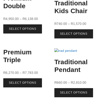
Traditional
Double
Kids Chair
R
4,950.00
–
R
6,138.00
R
740.00
–
R
1,570.00
SELECT OPTIONS
SELECT OPTIONS
Premium
Triple
Traditional
Pendant
R
6,270.00
–
R
7,783.00
R
660.00
–
R
2,810.00
SELECT OPTIONS
SELECT OPTIONS