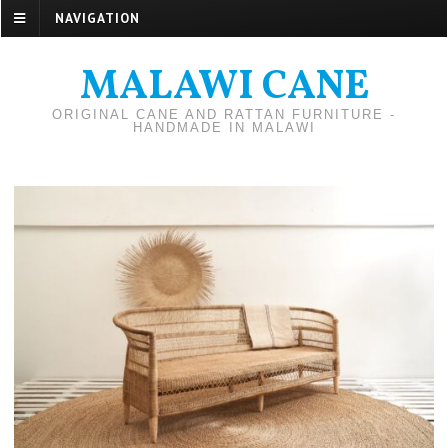
NAVIGATION
MALAWI CANE
ORIGINAL CANE AND RATTAN FURNITURE -
HANDMADE IN MALAWI