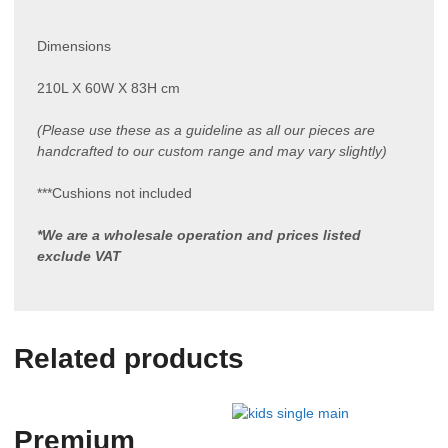
Dimensions
210L X 60W X 83H cm
(Please use these as a guideline as all our pieces are
handcrafted to our custom range and may vary slightly)
***Cushions not included
*We are a wholesale operation and prices listed
exclude VAT
Related products
Premium