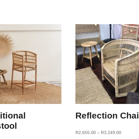
itional
Reflection Chai
tool
R
2,655.00
–
R
3,249.00