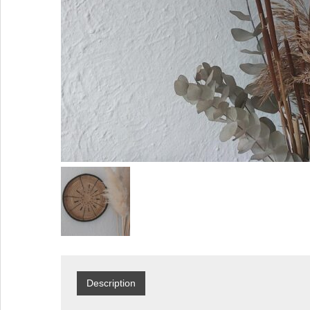
Description