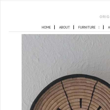
ORIG
HOME
ABOUT
FURNITURE
A