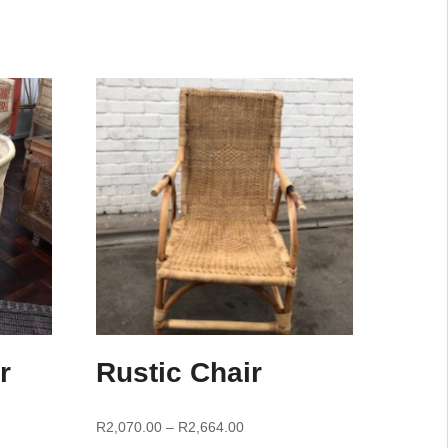
r
Rustic Chair
R
2,070.00
–
R
2,664.00