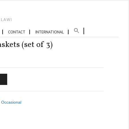
ALAWI
CONTACT
INTERNATIONAL
kets (set of 3)
T
,
Occasional