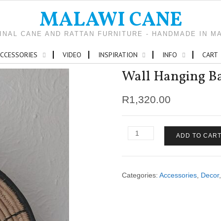
MALAWI CANE
INAL CANE AND RATTAN FURNITURE - HANDMADE IN M
CCESSORIES
VIDEO
INSPIRATION
INFO
CART
Wall Hanging Bas
R
1,320.00
Wall
ADD TO CAR
Hanging
Baskets
(set
of
Categories:
Accessories
,
Decor
3)
quantity