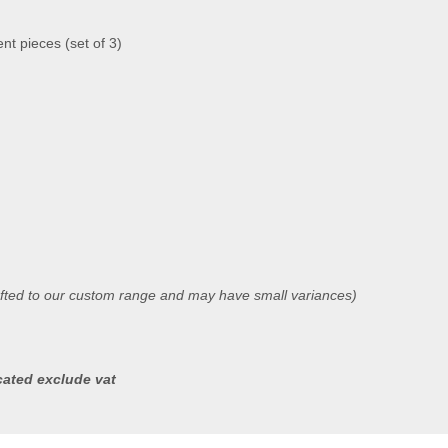
t pieces (set of 3)
afted to our custom range and may have small variances)
icated exclude vat