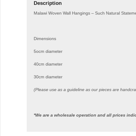
Description
Malawi Woven Wall Hangings – Such Natural Statemen
Dimensions
5ocm diameter
40cm diameter
30cm diameter
(Please use as a guideline as our pieces are handcr
*We are a wholesale operation and all prices ind