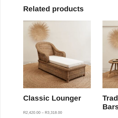
Related products
Classic Lounger
Trad
Bars
R
2,420.00
–
R
3,318.00