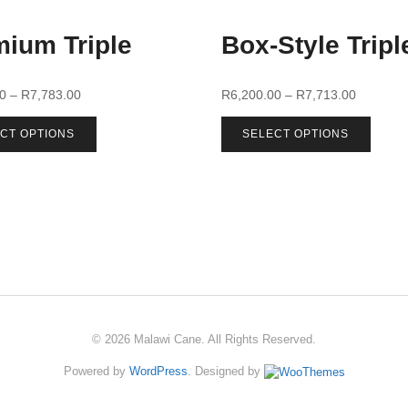
ium Triple
Box-Style Tripl
00
–
R
7,783.00
R
6,200.00
–
R
7,713.00
CT OPTIONS
SELECT OPTIONS
© 2026 Malawi Cane. All Rights Reserved.
Powered by
WordPress
. Designed by