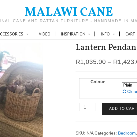
MALAWI CANE
INAL CANE AND RATTAN FURNITURE - HANDMADE IN M
CCESSORIES
VIDEO
INSPIRATION
INFO
CART
Lantern Pendan
R
1,035.00
–
R
1,423
Colour
Clea
Lantern
ADD TO CAR
Pendant
quantity
SKU:
N/A
Categories:
Bedroom