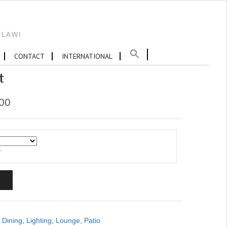
ALAWI
CONTACT
INTERNATIONAL
t
.00
r
T
,
Dining
,
Lighting
,
Lounge
,
Patio