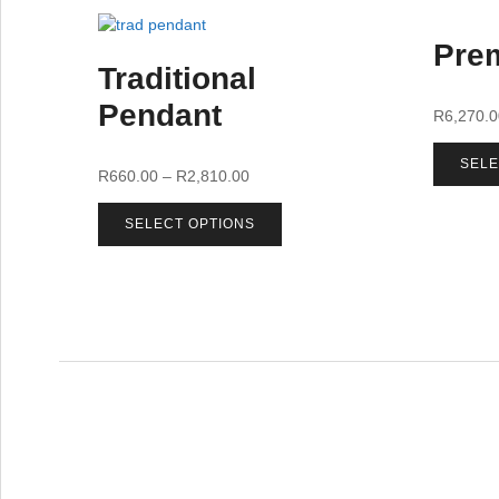
Prem
Traditional
Pendant
R
6,270.
SELE
R
660.00
–
R
2,810.00
SELECT OPTIONS