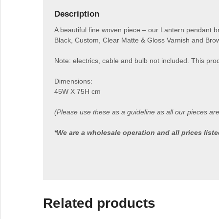
Description
A beautiful fine woven piece – our Lantern pendant bri
Black, Custom, Clear Matte & Gloss Varnish and Brow
Note: electrics, cable and bulb not included. This prod
Dimensions:
45W X 75H cm
(Please use these as a guideline as all our pieces ar
*We are a wholesale operation and all prices lis
Related products