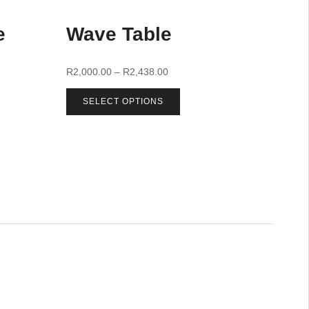
e
Wave Table
R
2,000.00
–
R
2,438.00
SELECT OPTIONS