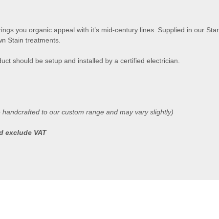
ngs you organic appeal with it’s mid-century lines. Supplied in our Stan
n Stain treatments.
uct should be setup and installed by a certified electrician.
e handcrafted to our custom range and may vary slightly)
ted exclude VAT