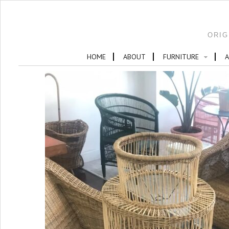
ORIG
HOME
ABOUT
FURNITURE
A