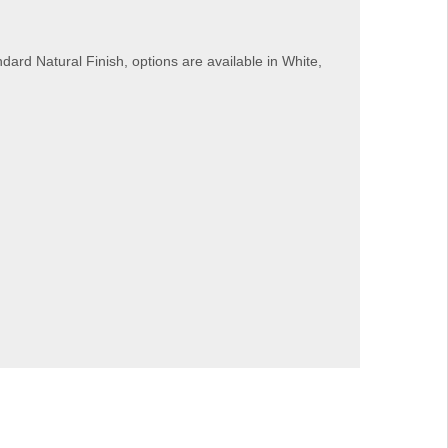
dard Natural Finish, options are available in White,