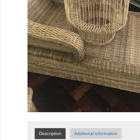
Description
Additional information