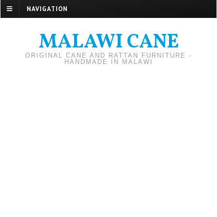
NAVIGATION
MALAWI CANE
ORIGINAL CANE AND RATTAN FURNITURE -
HANDMADE IN MALAWI