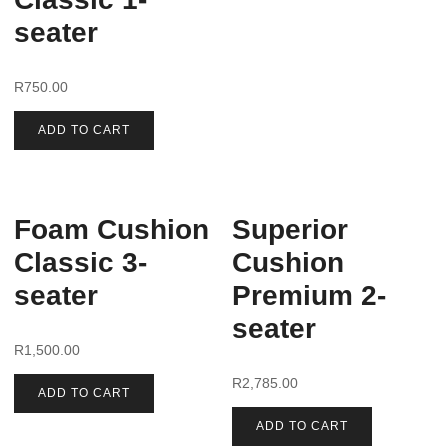
seater
R
750.00
ADD TO CART
Foam Cushion
Superior
Classic 3-
Cushion
seater
Premium 2-
seater
R
1,500.00
R
2,785.00
ADD TO CART
ADD TO CART