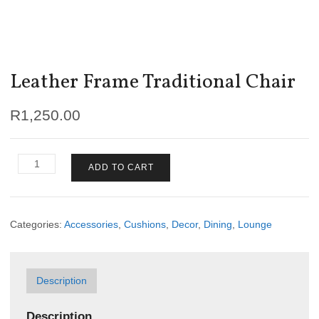
Leather Frame Traditional Chair
R
1,250.00
Leather
ADD TO CART
Frame
Traditional
Chair
quantity
Categories:
Accessories
,
Cushions
,
Decor
,
Dining
,
Lounge
Description
Description