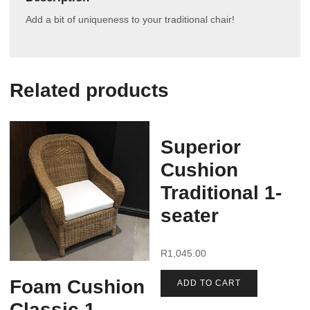
Add a bit of uniqueness to your traditional chair!
Related products
Superior
Cushion
Traditional 1-
seater
R
1,045.00
Foam Cushion
ADD TO CART
Classic 1-